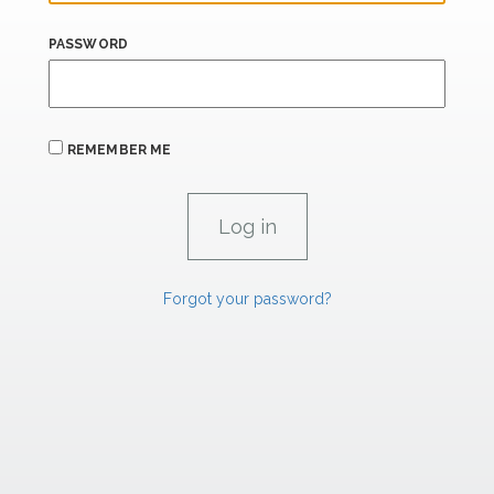
PASSWORD
REMEMBER ME
Forgot your password?