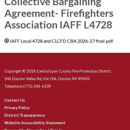
Collective Bargaining
Agreement- Firefighters
Association IAFF L4728
IAFF Local 4728 and CLCFD CBA 2026-27 final .pdf
Copyright © 2026 Central Lyon County Fire Protection District
246 Dayton Valley Rd, Ste 106, Dayton NV 89403
Telephone
(775) 246-6209
Contact Us
Privacy Policy
District Transparency
Website Accessibility Statement