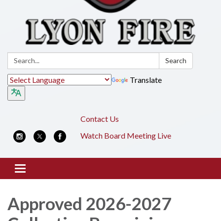
Search:
Search
Translate
Contact Us
Watch Board Meeting Live
Toggle
navigation
Approved 2026-2027