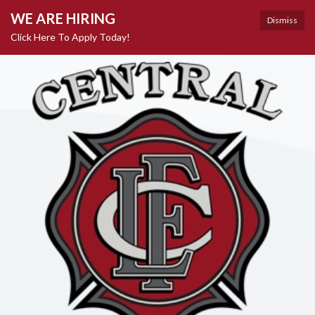
WE ARE HIRING
Dismiss
Click Here To Apply Today!