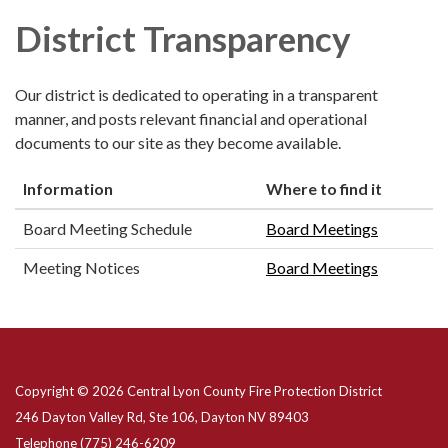
District Transparency
Our district is dedicated to operating in a transparent
manner, and posts relevant financial and operational
documents to our site as they become available.
Information
Where to find it
Board Meeting Schedule
Board Meetings
Meeting Notices
Board Meetings
Copyright © 2026 Central Lyon County Fire Protection District
246 Dayton Valley Rd, Ste 106, Dayton NV 89403
Telephone
(775) 246-6209