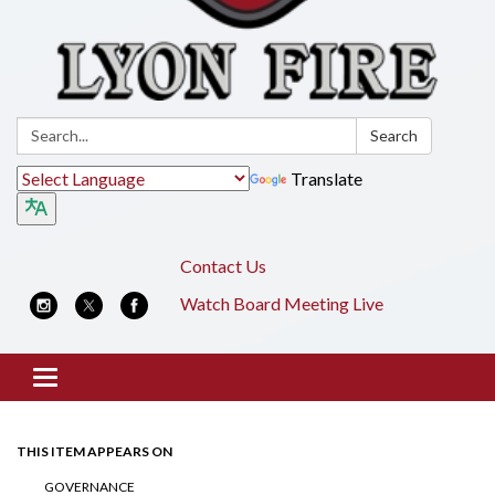
Search:
Search
Translate
Contact Us
Watch Board Meeting Live
Toggle
navigation
THIS ITEM APPEARS ON
GOVERNANCE