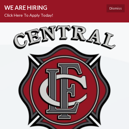
WE ARE HIRING
Dismiss
Click Here To Apply Today!