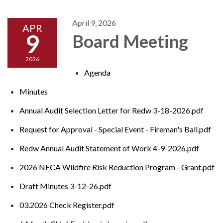
April 9, 2026
APR
9
Board Meeting
2026
Agenda
Minutes
Annual Audit Selection Letter for Redw 3-18-2026.pdf
Request for Approval - Special Event - Fireman's Ball.pdf
Redw Annual Audit Statement of Work 4-9-2026.pdf
2026 NFCA Wildfire Risk Reduction Program - Grant.pdf
Draft Minutes 3-12-26.pdf
03.2026 Check Register.pdf