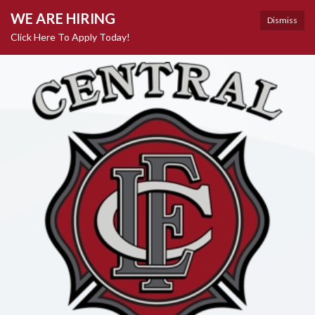
WE ARE HIRING
Dismiss
Click Here To Apply Today!