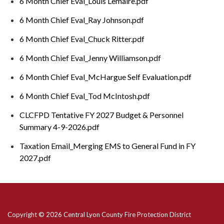
6 Month Chief Eval_Louis Lemaire.pdf
6 Month Chief Eval_Ray Johnson.pdf
6 Month Chief Eval_Chuck Ritter.pdf
6 Month Chief Eval_Jenny Williamson.pdf
6 Month Chief Eval_McHargue Self Evaluation.pdf
6 Month Chief Eval_Tod McIntosh.pdf
CLCFPD Tentative FY 2027 Budget & Personnel
Summary 4-9-2026.pdf
Taxation Email_Merging EMS to General Fund in FY
2027.pdf
Copyright © 2026 Central Lyon County Fire Protection District