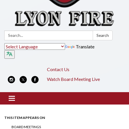
Search:
Search
Translate
Contact Us
Watch Board Meeting Live
Toggle
navigation
THIS ITEM APPEARS ON
BOARD MEETINGS