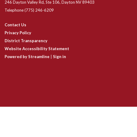
246 Dayton Valley Rd, Ste 106, Dayton NV 89403
Telephone
(775) 246-6209
Contact Us
Privacy Policy
District Transparency
Website Accessibility Statement
Powered by Streamline
|
Sign in